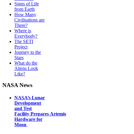
Signs of Life
from Earth
How Many
Civilisations are
There?
Where is
Everybody?
The SETI
Project
Journey to the
Stars
What do the
Aliens Look
Like?
NASA News
NASA’s Lunar
Development
and Test
Facility Prepares Artemis
Hardware for
Moon