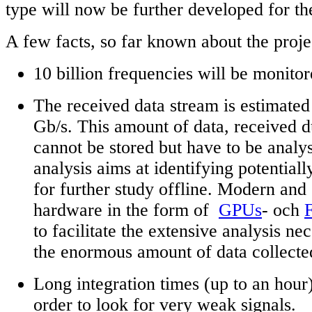
type will now be further developed for the
A few facts, so far known about the proje
10 billion frequencies will be monito
The received data stream is estimated
Gb/s. This amount of data, received d
cannot be stored but have to be analys
analysis aims at identifying potentiall
for further study offline. Modern an
hardware in the form of
GPUs
- och
to facilitate the extensive analysis nec
the enormous amount of data collecte
Long integration times (up to an hour)
order to look for very weak signals.