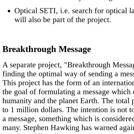
Optical SETI, i.e. search for optical l
will also be part of the project.
Breakthrough Message
A separate project, "Breakthrough Messag
finding the optimal way of sending a mes
This project has the form of an internatio
the goal of formulating a message which 
humanity and the planet Earth. The total
to 1 million dollars. The intention is not 
a message, something which is considered
many. Stephen Hawking has warned agains