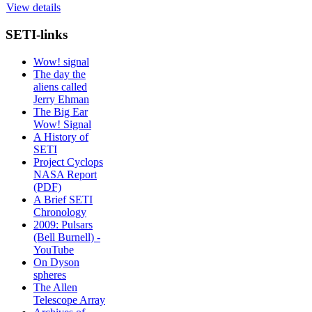
View details
SETI-links
Wow! signal
The day the
aliens called
Jerry Ehman
The Big Ear
Wow! Signal
A History of
SETI
Project Cyclops
NASA Report
(PDF)
A Brief SETI
Chronology
2009: Pulsars
(Bell Burnell) -
YouTube
On Dyson
spheres
The Allen
Telescope Array