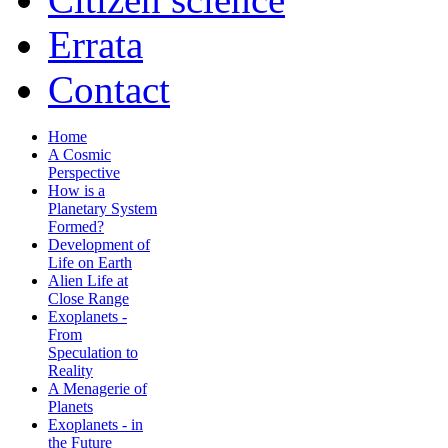
Errata
Contact
Home
A Cosmic
Perspective
How is a
Planetary System
Formed?
Development of
Life on Earth
Alien Life at
Close Range
Exoplanets -
From
Speculation to
Reality
A Menagerie of
Planets
Exoplanets - in
the Future