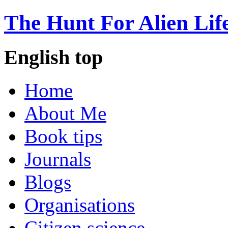
The Hunt For Alien Lif
English top
Home
About Me
Book tips
Journals
Blogs
Organisations
Citizen science