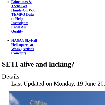
Educators &
Teens Get
Hands-On With
TEMPO Data
to Help
Investigate
Local Air
Quality
NASA’s SkyFall
Helicopters at
Work (Artist’s
Concept)
SETI alive and kicking?
Details
Last Updated on Monday, 19 June 20