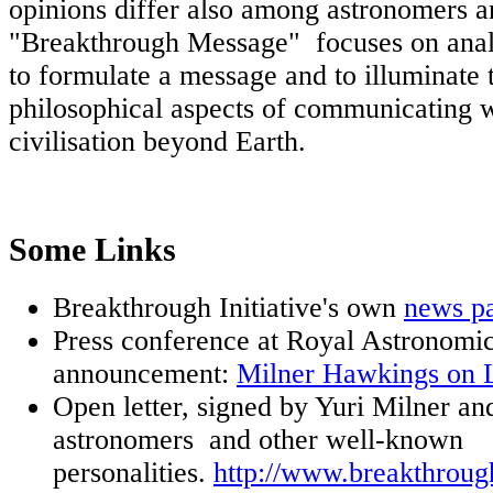
opinions differ also among astronomers a
"Breakthrough Message" focuses on anal
to formulate a message and to illuminate 
philosophical aspects of communicating w
civilisation beyond Earth.
Some Links
Breakthrough Initiative's own
news p
Press conference at Royal Astronomic
announcement:
Milner Hawkings on 
Open letter, signed by Yuri Milner a
astronomers and other well-known
personalities.
http://www.breakthroug