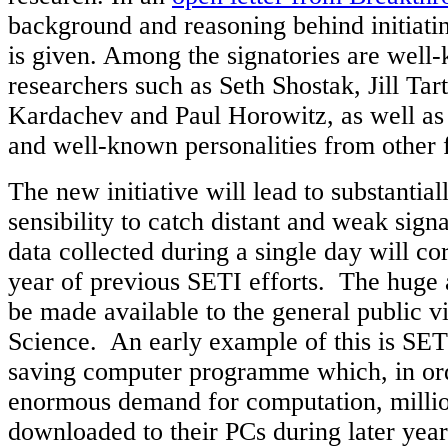
background and reasoning behind initiatin
is given. Among the signatories are wel
researchers such as Seth Shostak, Jill Tart
Kardachev and Paul Horowitz, as well as 
and well-known personalities from other 
The new initiative will lead to substantial
sensibility to catch distant and weak sign
data collected during a single day will co
year of previous SETI efforts. The huge 
be made available to the general public vi
Science. An early example of this is SE
saving computer programme which, in ord
enormous demand for computation, millio
downloaded to their PCs during later year