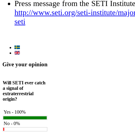
Press message from the SETI Institut
http://www.seti.org/seti-institute/maj
seti
Give your opinion
Will SETI ever catch
a signal of
extraterrestrial
origin?
Yes - 100%
No - 0%