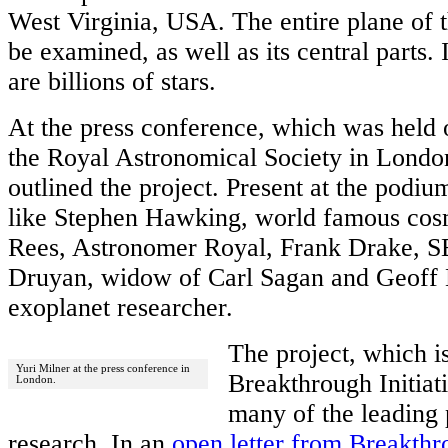
West Virginia, USA. The entire plane of 
be examined, as well as its central parts. 
are billions of stars.
At the press conference, which was held 
the Royal Astronomical Society in Londo
outlined the project. Present at the pod
like Stephen Hawking, world famous cosm
Rees, Astronomer Royal, Frank Drake, S
Druyan, widow of Carl Sagan and Geoff 
exoplanet researcher.
The project, which i
Yuri Milner at the press conference in
Breakthrough Initiat
London.
many of the leading 
research. In an
open letter from Breakthro