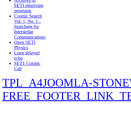
Archives of
SETI observing
programs
Cosmic Search
Vol. 1, No. 1 -
Searching for
Interstellar
Communications
Open SETI
Physics
Long delayed
echo
SETI: Cosmic
Call
TPL_A4JOOMLA-STONE
FREE_FOOTER_LINK_T