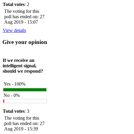
Total votes
: 2
The voting for this
poll has ended on: 27
Aug 2019 - 15:07
View details
Give your opinion
If we receive an
intelligent signal,
should we respond?
Yes - 100%
No - 0%
Total votes
: 3
The voting for this
poll has ended on: 27
Aug 2019 - 15:39