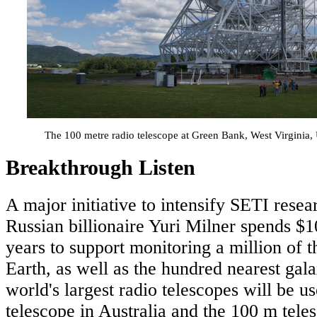
The 100 metre radio telescope at Green Bank, West Virginia
Breakthrough Listen
A major initiative to intensify SETI resea
Russian billionaire Yuri Milner spends $1
years to support monitoring a million of th
Earth, as well as the hundred nearest gal
world's largest radio telescopes will be u
telescope in Australia and the 100 m tel