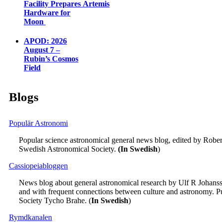
Facility Prepares Artemis
Hardware for
Moon
APOD: 2026
August 7 –
Rubin’s Cosmos
Field
Blogs
Populär Astronomi
Popular science astronomical general news blog, edited by Robe
Swedish Astronomical Society.
(In Swedish
)
Cassiopeiabloggen
News blog about general astronomical research by Ulf R Johansso
and with frequent connections between culture and astronomy. P
Society Tycho Brahe. (
In Swedish
)
Rymdkanalen