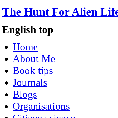
The Hunt For Alien Lif
English top
Home
About Me
Book tips
Journals
Blogs
Organisations
Citizen science