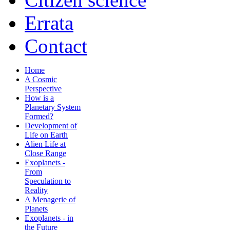
Errata
Contact
Home
A Cosmic
Perspective
How is a
Planetary System
Formed?
Development of
Life on Earth
Alien Life at
Close Range
Exoplanets -
From
Speculation to
Reality
A Menagerie of
Planets
Exoplanets - in
the Future