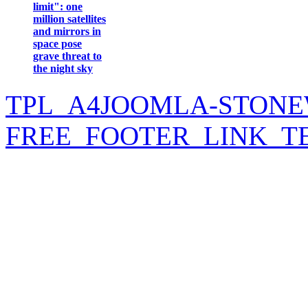
limit": one
million satellites
and mirrors in
space pose
grave threat to
the night sky
TPL_A4JOOMLA-STONE
FREE_FOOTER_LINK_T