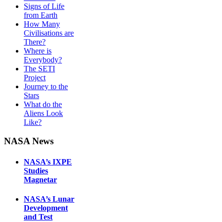
Signs of Life
from Earth
How Many
Civilisations are
There?
Where is
Everybody?
The SETI
Project
Journey to the
Stars
What do the
Aliens Look
Like?
NASA News
NASA’s IXPE
Studies
Magnetar
NASA’s Lunar
Development
and Test