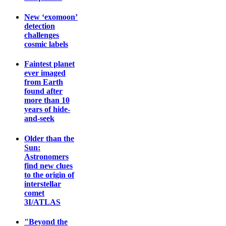
New ‘exomoon’
detection
challenges
cosmic labels
Faintest planet
ever imaged
from Earth
found after
more than 10
years of hide-
and-seek
Older than the
Sun:
Astronomers
find new clues
to the origin of
interstellar
comet
3I/ATLAS
"Beyond the