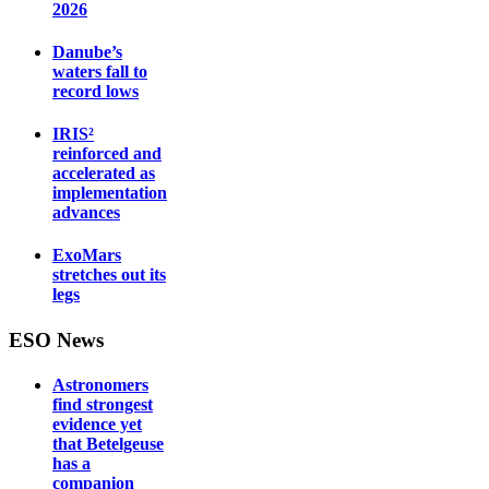
2026
Danube’s
waters fall to
record lows
IRIS²
reinforced and
accelerated as
implementation
advances
ExoMars
stretches out its
legs
ESO News
Astronomers
find strongest
evidence yet
that Betelgeuse
has a
companion