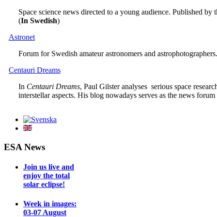
Space science news directed to a young audience. Published by 
(
In Swedish
)
Astronet
Forum for Swedish amateur astronomers and astrophotographers.
Centauri Dreams
In
Centauri Dreams
, Paul Gilster analyses serious space researc
interstellar aspects. His blog nowadays serves as the news forum
ESA News
Join us live and
enjoy the total
solar eclipse!
Week in images:
03-07 August