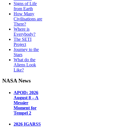
Signs of Life
from Earth
How Many
Civilisations are
There?
Where is
Everybody?
The SETI
Project
Journey to the
Stars
What do the
Aliens Look
Like?
NASA News
APOD: 2026
August 8 – A
Messier
Moment for
Tempel 2
2026 IGARSS