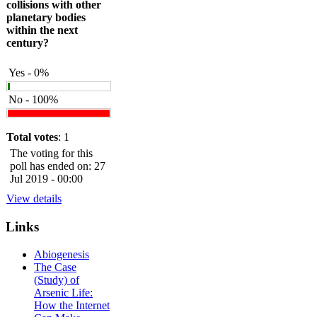
collisions with other
planetary bodies
within the next
century?
Yes - 0%
No - 100%
Total votes
: 1
The voting for this
poll has ended on: 27
Jul 2019 - 00:00
View details
Links
Abiogenesis
The Case
(Study) of
Arsenic Life:
How the Internet