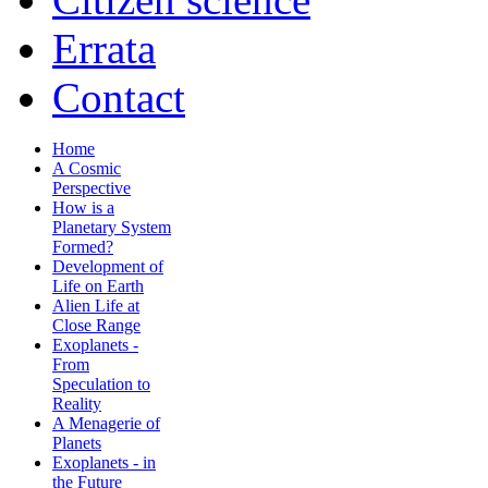
Errata
Contact
Home
A Cosmic
Perspective
How is a
Planetary System
Formed?
Development of
Life on Earth
Alien Life at
Close Range
Exoplanets -
From
Speculation to
Reality
A Menagerie of
Planets
Exoplanets - in
the Future