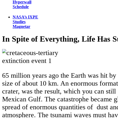
Hyperwall
Schedule
NASA’s IXPE
Studies
Magnetar
In Spite of Everything, Life Has 
65 million years ago the Earth was hit by 
size of about 10 km. An enormous format
crater, was the result, which you can still 
Mexican Gulf. The catastrophe became gl
spread of enormous quantities of dust an
atmosphere. The tsunami waves must have