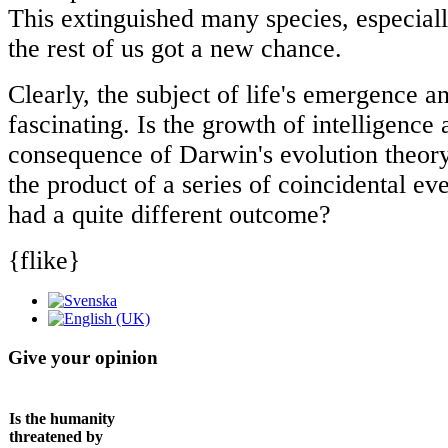
This extinguished many species, especial
the rest of us got a new chance.
Clearly, the subject of life's emergence a
fascinating. Is the growth of intelligence
consequence of Darwin's evolution theory
the product of a series of coincidental ev
had a quite different outcome?
{flike}
Give your opinion
Is the humanity
threatened by