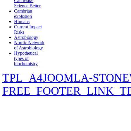
Can Make
Science Better
Cambrian
explosion
Humans
Current Impact
Risks
Astrobiology
Nordic Network
of Astrobiology
Hypothetical
types of
biochemistry
TPL_A4JOOMLA-STONE
FREE_FOOTER_LINK_T