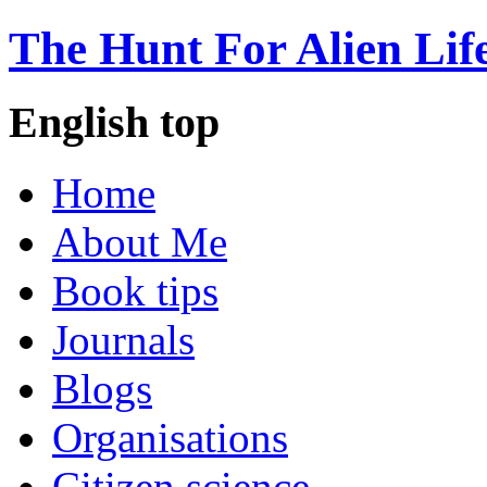
The Hunt For Alien Lif
English top
Home
About Me
Book tips
Journals
Blogs
Organisations
Citizen science