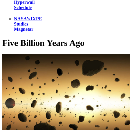
Hyperwall
Schedule
NASA’s IXPE
Studies
Magnetar
Five Billion Years Ago