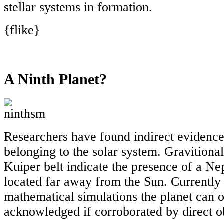
stellar systems in formation.
{flike}
A Ninth Planet?
Researchers have found indirect evidence 
belonging to the solar system. Gravitional
Kuiper belt indicate the presence of a Ne
located far away from the Sun. Currently
mathematical simulations the planet can 
acknowledged if corroborated by direct o