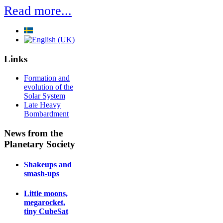
Read more...
Links
Formation and
evolution of the
Solar System
Late Heavy
Bombardment
News from the
Planetary Society
Shakeups and
smash-ups
Little moons,
megarocket,
tiny CubeSat