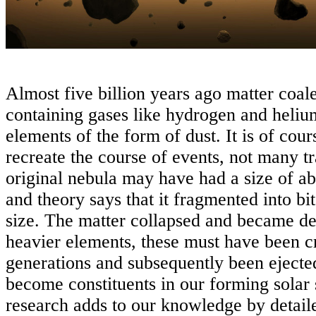
Almost five billion years ago matter coal
containing gases like hydrogen and heliu
elements of the form of dust. It is of cours
recreate the course of events, not many tr
original nebula may have had a size of ab
and theory says that it fragmented into bit
size. The matter collapsed and became d
heavier elements, these must have been cre
generations and subsequently been ejected
become constituents in our forming sola
research adds to our knowledge by detaile