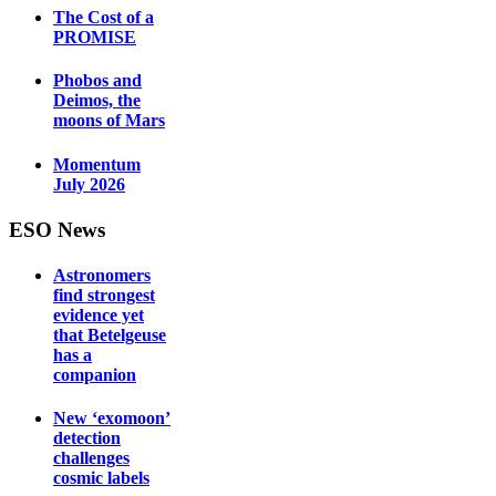
The Cost of a
PROMISE
Phobos and
Deimos, the
moons of Mars
Momentum
July 2026
ESO News
Astronomers
find strongest
evidence yet
that Betelgeuse
has a
companion
New ‘exomoon’
detection
challenges
cosmic labels