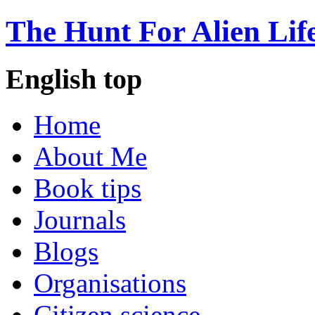
The Hunt For Alien Lif
English top
Home
About Me
Book tips
Journals
Blogs
Organisations
Citizen science