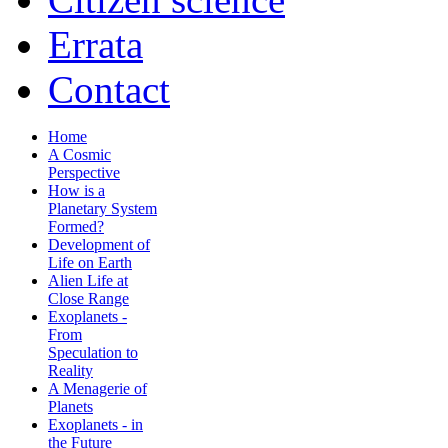
Errata
Contact
Home
A Cosmic
Perspective
How is a
Planetary System
Formed?
Development of
Life on Earth
Alien Life at
Close Range
Exoplanets -
From
Speculation to
Reality
A Menagerie of
Planets
Exoplanets - in
the Future