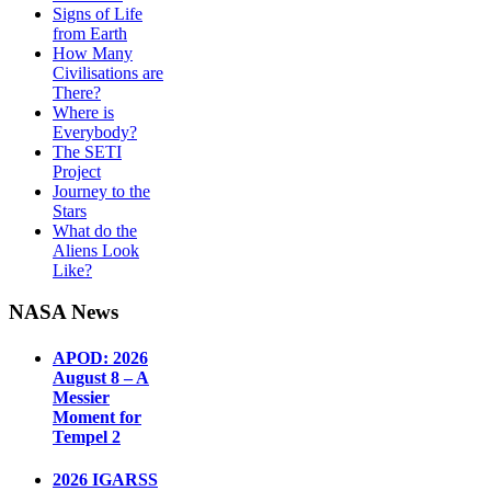
Signs of Life
from Earth
How Many
Civilisations are
There?
Where is
Everybody?
The SETI
Project
Journey to the
Stars
What do the
Aliens Look
Like?
NASA News
APOD: 2026
August 8 – A
Messier
Moment for
Tempel 2
2026 IGARSS