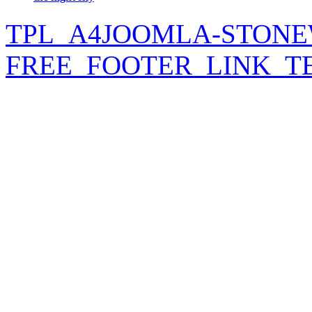
TPL_A4JOOMLA-STONE
FREE_FOOTER_LINK_T