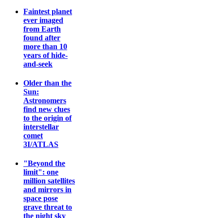
Faintest planet
ever imaged
from Earth
found after
more than 10
years of hide-
and-seek
Older than the
Sun:
Astronomers
find new clues
to the origin of
interstellar
comet
3I/ATLAS
"Beyond the
limit": one
million satellites
and mirrors in
space pose
grave threat to
the night sky