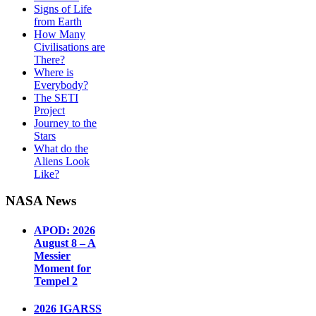
Signs of Life
from Earth
How Many
Civilisations are
There?
Where is
Everybody?
The SETI
Project
Journey to the
Stars
What do the
Aliens Look
Like?
NASA News
APOD: 2026
August 8 – A
Messier
Moment for
Tempel 2
2026 IGARSS