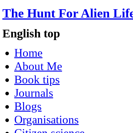
The Hunt For Alien Lif
English top
Home
About Me
Book tips
Journals
Blogs
Organisations
Citizen science