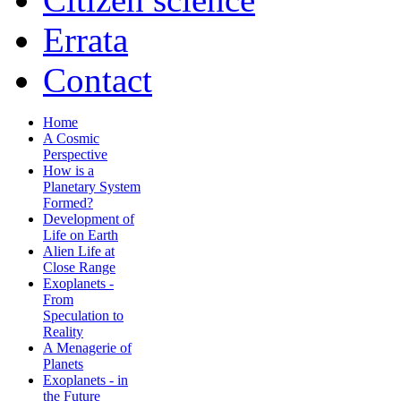
Errata
Contact
Home
A Cosmic
Perspective
How is a
Planetary System
Formed?
Development of
Life on Earth
Alien Life at
Close Range
Exoplanets -
From
Speculation to
Reality
A Menagerie of
Planets
Exoplanets - in
the Future