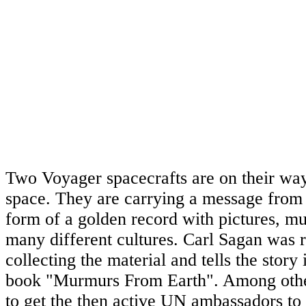
Two Voyager spacecrafts are on their way 
space. They are carrying a message from
form of a golden record with pictures, m
many different cultures. Carl Sagan was r
collecting the material and tells the story 
book "Murmurs From Earth". Among other
to get the then active UN ambassadors to 