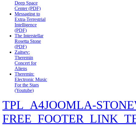
Deep Space
Center (PDF)
Messaging to
Extra-Terrestrial
Intelligence
(PDF)
The Interstellar
Rosetta Stone
(PDF)
Zaitsev:
Theremin
Concert for
Aliens
Theremin:
Electronic Music
For the Stars
(Youtube)
TPL_A4JOOMLA-STONE
FREE_FOOTER_LINK_T