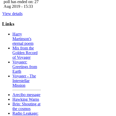
poll has ended on: 27
Aug 2019 - 15:33
View details
Links
Harry
Martinson's
eternal poem
Mix from the
Golden Record
of Voyager
Voyager:
Greetings from
Earth
Voyager - The
Interstellar
Mission
Arecibo message
Hawking Warns
Brin: Shouting at
the cosmos
Radio Leakage: