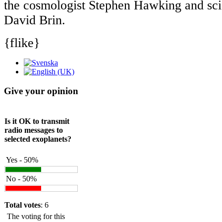
the cosmologist Stephen Hawking and scie
David Brin.
{flike}
Give your opinion
Is it OK to transmit
radio messages to
selected exoplanets?
Yes - 50%
No - 50%
Total votes
: 6
The voting for this