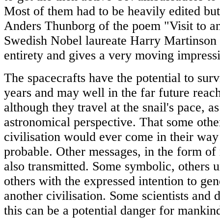
Most of them had to be heavily edited but
Anders Thunborg of the poem "Visit to a
Swedish Nobel laureate Harry Martinson w
entirety and gives a very moving impress
The spacecrafts have the potential to surv
years and may well in the far future reach
although they travel at the snail's pace, a
astronomical perspective. That some other
civilisation would ever come in their way 
probable. Other messages, in the form of 
also transmitted. Some symbolic, others un
others with the expressed intention to gen
another civilisation. Some scientists and 
this can be a potential danger for manki