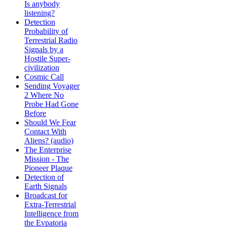
Is anybody
listening?
Detection
Probability of
Terrestrial Radio
Signals by a
Hostile Super-
civilization
Cosmic Call
Sending Voyager
2 Where No
Probe Had Gone
Before
Should We Fear
Contact With
Aliens? (audio)
The Enterprise
Mission - The
Pioneer Plaque
Detection of
Earth Signals
Broadcast for
Extra-Terrestrial
Intelligence from
the Evpatoria