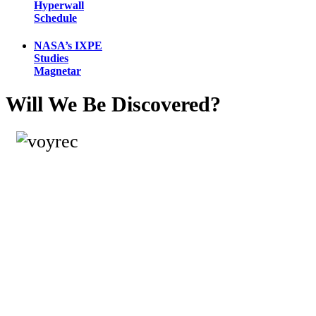
Hyperwall
Schedule
NASA’s IXPE
Studies
Magnetar
Will We Be Discovered?