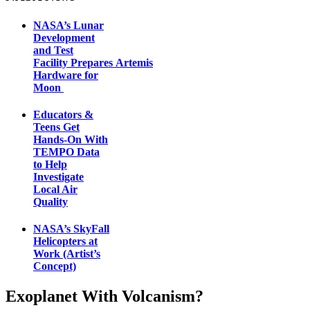
NASA’s Lunar
Development
and Test
Facility Prepares Artemis
Hardware for
Moon
Educators &
Teens Get
Hands-On With
TEMPO Data
to Help
Investigate
Local Air
Quality
NASA’s SkyFall
Helicopters at
Work (Artist’s
Concept)
Exoplanet With Volcanism?