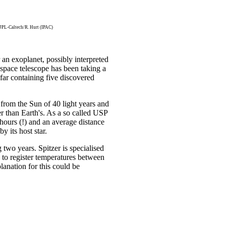
L-Caltech/R. Hurt (IPAC)
 an exoplanet, possibly interpreted
 space telescope has been taking a
 far containing five discovered
 from the Sun of 40 light years and
ger than Earth's. As a so called USP
8 hours (!) and an average distance
by its host star.
 two years. Spitzer is specialised
d to register temperatures between
lanation for this could be