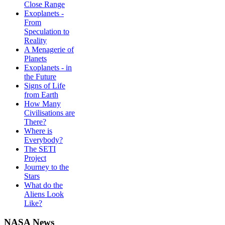
Close Range
Exoplanets -
From
Speculation to
Reality
A Menagerie of
Planets
Exoplanets - in
the Future
Signs of Life
from Earth
How Many
Civilisations are
There?
Where is
Everybody?
The SETI
Project
Journey to the
Stars
What do the
Aliens Look
Like?
NASA News