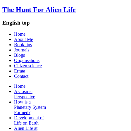
The Hunt For Alien Life
English top
Home
About Me
Book tips
Journals
Blogs
Organisations
Citizen science
Errata
Contact
Home
A Cosmic
Perspective
How is a
Planetary System
Formed?
Development of
Life on Earth
Alien Life at