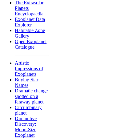
The Extrasolar
Planets
Encyclopaedia
Exoplanet Data
Explorer
Habitable Zone
Gallery
Open Exoplanet
Catalogue
Artistic
Impressions of
Exoplanets
Buying Star
Names
Dramatic change
spotted on a
faraway planet
Circumbinary
planet
Diminutive
Discovery:
Moon-Size
Exoplanet