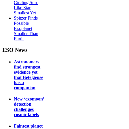
Circling Sun-
Like Star
Smallest Yet
Spitzer Finds
Possible
Exoplanet
Smaller Than
Earth
ESO News
Astronomers
find strongest
evidence yet
that Betelgeuse
has a
companion
New ‘exomoon’
detection
challenges
cosmic labels
Faintest planet