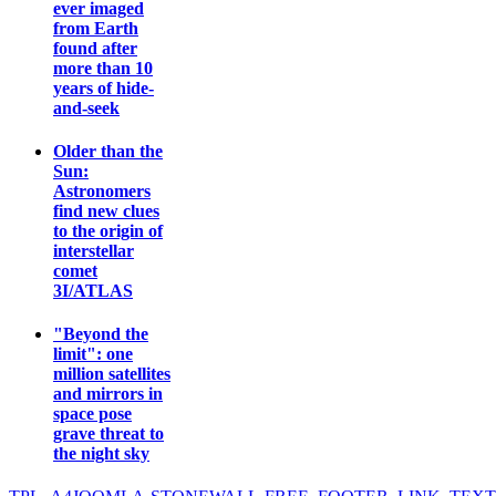
ever imaged
from Earth
found after
more than 10
years of hide-
and-seek
Older than the
Sun:
Astronomers
find new clues
to the origin of
interstellar
comet
3I/ATLAS
"Beyond the
limit": one
million satellites
and mirrors in
space pose
grave threat to
the night sky