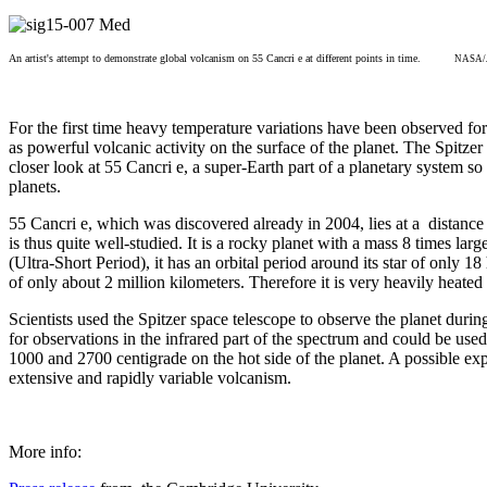
An artist's attempt to demonstrate global volcanism on 55 Cancri e at different points in time.
NASA/JP
For the first time heavy temperature variations have been observed for
as powerful volcanic activity on the surface of the planet. The Spitzer
closer look at 55 Cancri e, a super-Earth part of a planetary system so
planets.
55 Cancri e, which was discovered already in 2004, lies at a distance
is thus quite well-studied. It is a rocky planet with a mass 8 times lar
(Ultra-Short Period), it has an orbital period around its star of only 1
of only about 2 million kilometers. Therefore it is very heavily heated 
Scientists used the Spitzer space telescope to observe the planet during
for observations in the infrared part of the spectrum and could be use
1000 and 2700 centigrade on the hot side of the planet. A possible exp
extensive and rapidly variable volcanism.
More info: