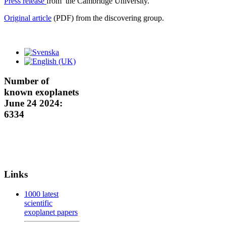
Press release
from the Cambridge University.
Original article
(PDF) from the discovering group.
Number of
known exoplanets
June 24 2024:
6334
Links
1000 latest
scientific
exoplanet papers