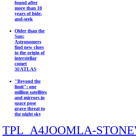
found after
more than 10
years of hide-
and-seek
Older than the
Sun:
Astronomers
find new clues
to the origin of
interstellar
comet
3I/ATLAS
"Beyond the
limit": one
million satellites
and mirrors in
space pose
grave threat to
the night sky
TPL_A4JOOMLA-STONE