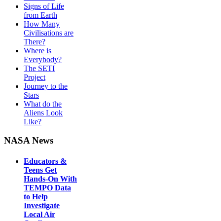
Signs of Life
from Earth
How Many
Civilisations are
There?
Where is
Everybody?
The SETI
Project
Journey to the
Stars
What do the
Aliens Look
Like?
NASA News
Educators &
Teens Get
Hands-On With
TEMPO Data
to Help
Investigate
Local Air