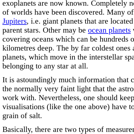
exoplanets are now known. Completely n
of worlds have been discovered. Many o
Jupiters
, i.e. giant planets that are located
parent stars. Other may be
ocean planets
covering oceans which can be hundreds o
kilometres deep. The by far coldest ones
planets, which move in the interstellar sp
belonging to any star at all.
It is astoundingly much information that 
the normally very faint light that the ast
work with. Nevertheless, one should keep 
visualisations (like the one above) have t
grain of salt.
Basically, there are two types of measure