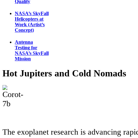
Quality
NASA’s SkyFall
Helicopters at
Work (Artist’s
Concept)
Antenna
Testing for
NASA’s SkyFall
Mission
Hot Jupiters and Cold Nomads
The exoplanet research is advancing rapi