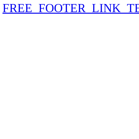
FREE_FOOTER_LINK_T