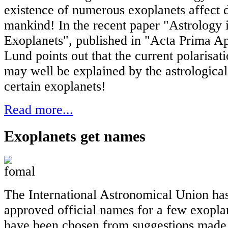
existence of numerous exoplanets affect 
mankind! In the recent paper "Astrology i
Exoplanets", published in "Acta Prima Ap
Lund points out that the current polarisat
may well be explained by the astrologica
certain exoplanets!
Read more...
Exoplanets get names
The International Astronomical Union has 
approved official names for a few exopla
have been chosen from suggestions made