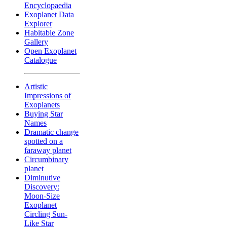
Encyclopaedia
Exoplanet Data
Explorer
Habitable Zone
Gallery
Open Exoplanet
Catalogue
Artistic
Impressions of
Exoplanets
Buying Star
Names
Dramatic change
spotted on a
faraway planet
Circumbinary
planet
Diminutive
Discovery:
Moon-Size
Exoplanet
Circling Sun-
Like Star