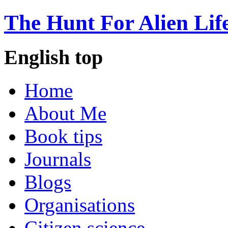
The Hunt For Alien Lif
English top
Home
About Me
Book tips
Journals
Blogs
Organisations
Citizen science