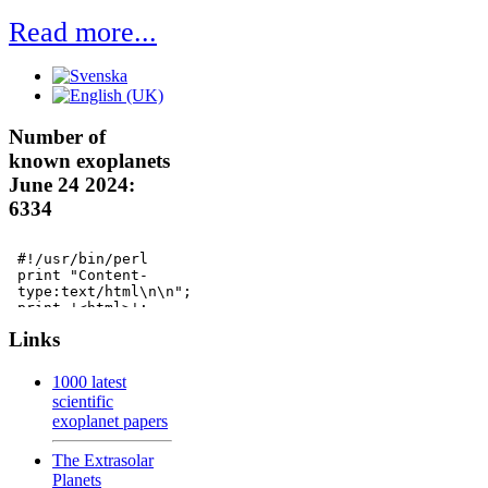
Read more...
Number of
known exoplanets
June 24 2024:
6334
Links
1000 latest
scientific
exoplanet papers
The Extrasolar
Planets