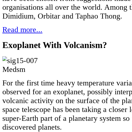
organisations all over the world. Among
Dimidium, Orbitar and Taphao Thong.
Read more...
Exoplanet With Volcanism?
For the first time heavy temperature vari
observed for an exoplanet, possibly inter
volcanic activity on the surface of the pl
space telescope has been taking a closer l
super-Earth part of a planetary system so 
discovered planets.