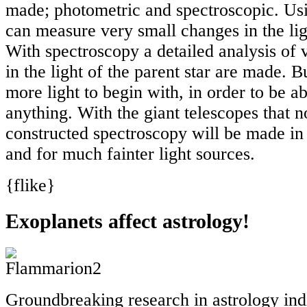
made; photometric and spectroscopic. Us
can measure very small changes in the ligh
With spectroscopy a detailed analysis of
in the light of the parent star are made. 
more light to begin with, in order to be a
anything. With the giant telescopes that 
constructed spectroscopy will be made in
and for much fainter light sources.
{flike}
Exoplanets affect astrology!
Groundbreaking research in astrology indi