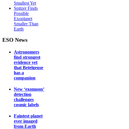
Smallest Yet
Spitzer Finds
Possible
Exoplanet
Smaller Than
Earth
ESO News
Astronomers
find strongest
evidence yet
that Betelgeuse
has a
companion
New ‘exomoon’
detection
challenges
cosmic labels
Faintest planet
ever imaged
from Earth