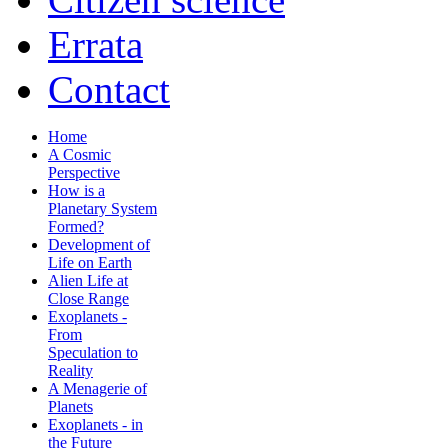
Errata
Contact
Home
A Cosmic
Perspective
How is a
Planetary System
Formed?
Development of
Life on Earth
Alien Life at
Close Range
Exoplanets -
From
Speculation to
Reality
A Menagerie of
Planets
Exoplanets - in
the Future