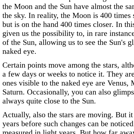
the Moon and the Sun have almost the sa
the sky. In reality, the Moon is 400 times
but is on the hand 400 times closer. In th
given us the possibility to, in rare instance
of the Sun, allowing us to see the Sun's 
naked eye.
Certain points move among the stars, al
a few days or weeks to notice it. They are
ones visible to the naked eye are Venus, 
Saturn. Occasionally, you can also glimp
always quite close to the Sun.
Actually, also the stars are moving. But i
years before such changes can be noticed.
measured in light years. But how far away