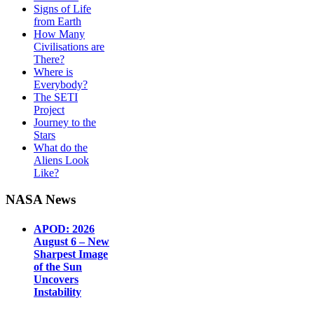
Signs of Life
from Earth
How Many
Civilisations are
There?
Where is
Everybody?
The SETI
Project
Journey to the
Stars
What do the
Aliens Look
Like?
NASA News
APOD: 2026
August 6 – New
Sharpest Image
of the Sun
Uncovers
Instability