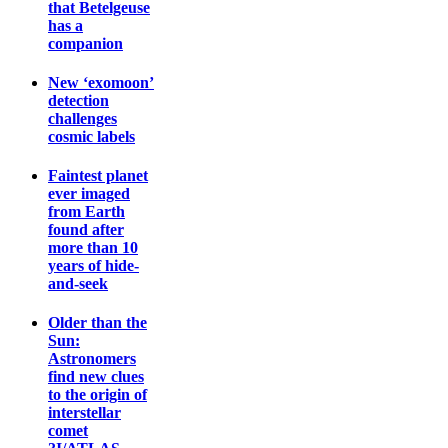
that Betelgeuse
has a
companion
New ‘exomoon’
detection
challenges
cosmic labels
Faintest planet
ever imaged
from Earth
found after
more than 10
years of hide-
and-seek
Older than the
Sun:
Astronomers
find new clues
to the origin of
interstellar
comet