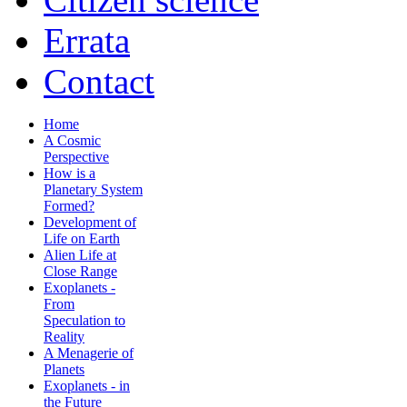
Errata
Contact
Home
A Cosmic
Perspective
How is a
Planetary System
Formed?
Development of
Life on Earth
Alien Life at
Close Range
Exoplanets -
From
Speculation to
Reality
A Menagerie of
Planets
Exoplanets - in
the Future