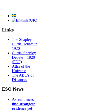
Links
The Shapley -
Curtis Debate in
1920
Curtis/ Shapley
Debate – 1920
(PDF)
Atlas of the
Universe
The ABC's of
Distances
ESO News
Astronomers
find strongest
evidence yet