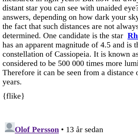
distant star you can see with unaided eye
answers, depending on how dark your sky 
the fact that such distances are not alway
determined. One candidate is the star
Rh
has an apparent magnitude of 4.5 and is t
constellation of Cassiopeia. It is known a
considered to be 500 000 times more lumi
Therefore it can be seen from a distance 
years.
{flike}