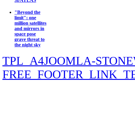
3I/ATLAS
"Beyond the
limit": one
million satellites
and mirrors in
space pose
grave threat to
the night sky
TPL_A4JOOMLA-STONE
FREE_FOOTER_LINK_T