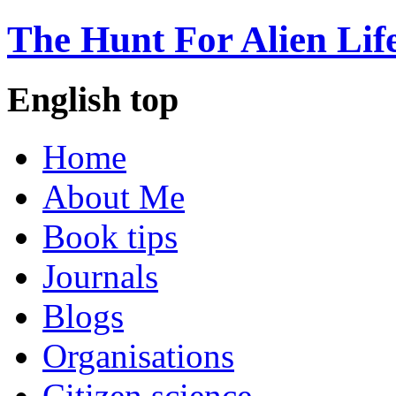
The Hunt For Alien Lif
English top
Home
About Me
Book tips
Journals
Blogs
Organisations
Citizen science