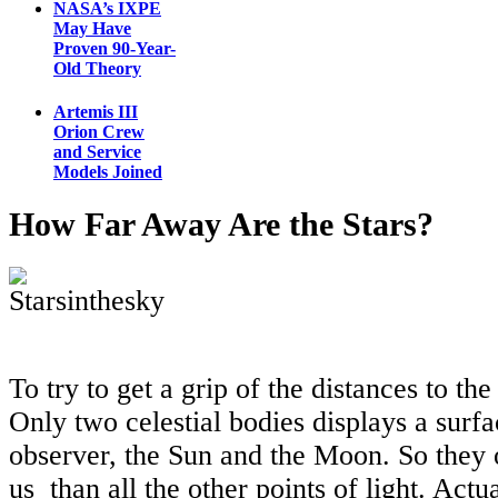
NASA’s IXPE
May Have
Proven 90-Year-
Old Theory
Artemis III
Orion Crew
and Service
Models Joined
How Far Away Are the Stars?
To try to get a grip of the distances to the 
Only two celestial bodies displays a surf
observer, the Sun and the Moon. So they o
us than all the other points of light. Actu